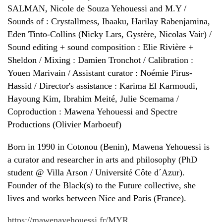
SALMAN, Nicole de Souza Yehouessi and M.Y /
Sounds of : Crystallmess, Ibaaku, Harilay Rabenjamina,
Eden Tinto-Collins (Nicky Lars, Gystère, Nicolas Vair) /
Sound editing + sound composition : Elie Rivière +
Sheldon / Mixing : Damien Tronchot / Calibration :
Youen Marivain / Assistant curator : Noémie Pirus-
Hassid / Director's assistance : Karima El Karmoudi,
Hayoung Kim, Ibrahim Meité, Julie Scemama /
Coproduction : Mawena Yehouessi and Spectre
Productions (Olivier Marboeuf)
Born in 1990 in Cotonou (Benin), Mawena Yehouessi is
a curator and researcher in arts and philosophy (PhD
student @ Villa Arson / Université Côte d´Azur).
Founder of the Black(s) to the Future collective, she
lives and works between Nice and Paris (France).
https://mawenayehouessi.fr/MYR...