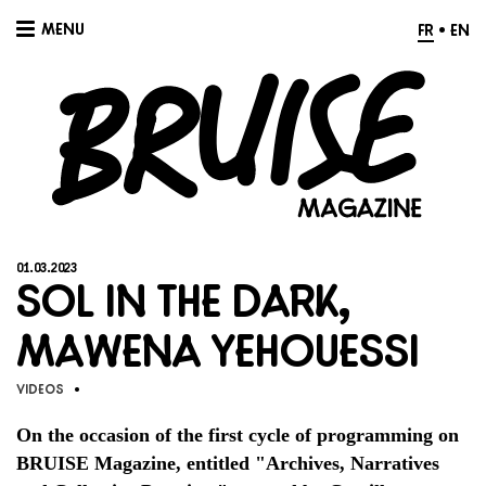
MENU
FR
•
EN
01.03.2023
Sol in the Dark,
Mawena Yehouessi
Videos
•
On the occasion of the first cycle of programming on
BRUISE Magazine, entitled "Archives, Narratives