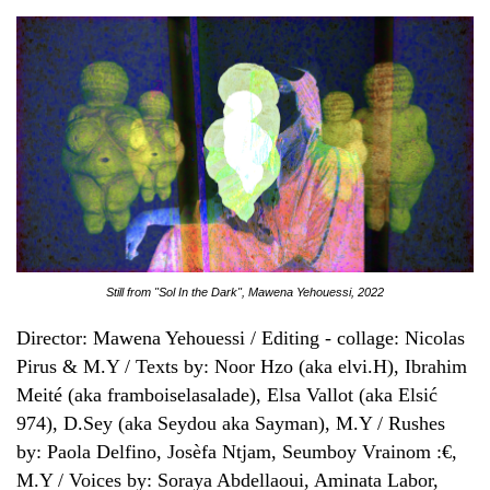
Still from "Sol In the Dark", Mawena Yehouessi, 2022
Director: Mawena Yehouessi / Editing - collage: Nicolas
Pirus & M.Y / Texts by: Noor Hzo (aka elvi.H), Ibrahim
Meité (aka framboiselasalade), Elsa Vallot (aka Elsić
974), D.Sey (aka Seydou aka Sayman), M.Y / Rushes
by: Paola Delfino, Josèfa Ntjam, Seumboy Vrainom :€,
M.Y / Voices by: Soraya Abdellaoui, Aminata Labor,