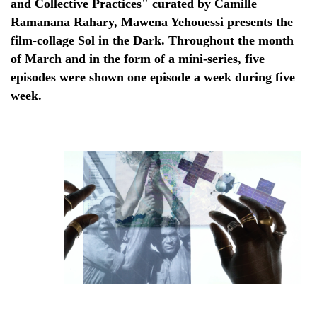
and Collective Practices" curated by Camille
Ramanana Rahary, Mawena Yehouessi presents the
film-collage Sol in the Dark. Throughout the month
of March and in the form of a mini-series, five
episodes were shown one episode a week during five
week.
Still from "Sol In the Dark", Mawena Yehouessi, 2022