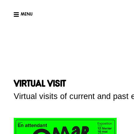
MENU
Virtual visit
Virtual visits of current and past 