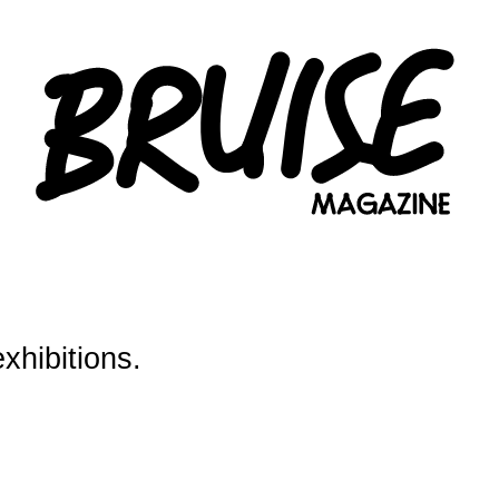
exhibitions.