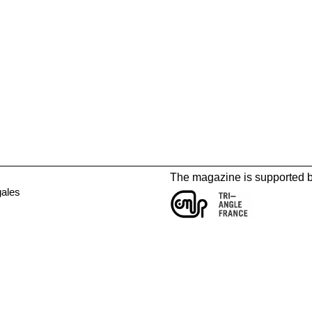
The magazine is supported 
gales