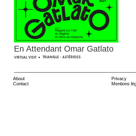
En Attendant Omar Gatlato
Triangle - Astérides
Virtual visit
•
About
Privacy
Contact
Mentions lé