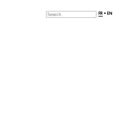
FR
•
EN